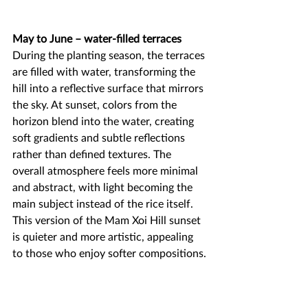
May to June – water-filled terraces
During the planting season, the terraces 
are filled with water, transforming the 
hill into a reflective surface that mirrors 
the sky. At sunset, colors from the 
horizon blend into the water, creating 
soft gradients and subtle reflections 
rather than defined textures. The 
overall atmosphere feels more minimal 
and abstract, with light becoming the 
main subject instead of the rice itself. 
This version of the Mam Xoi Hill sunset 
is quieter and more artistic, appealing 
to those who enjoy softer compositions.