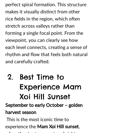
perfect spiral formation. This structure 
makes it visually distinct from other 
rice fields in the region, which often 
stretch across valleys rather than 
forming a single focal point. From the 
viewpoint, you can clearly see how 
each level connects, creating a sense of 
rhythm and flow that feels both natural 
and carefully crafted.
Best Time to 
Experience Mam 
Xoi Hill Sunset
September to early October – golden 
harvest season
 This is the most iconic time to 
experience the 
Mam Xoi Hill sunset
, 