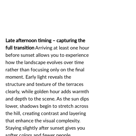
Late afternoon timing – capturing the 
full transition
 Arriving at least one hour 
before sunset allows you to experience 
how the landscape evolves over time 
rather than focusing only on the final 
moment. Early light reveals the 
structure and texture of the terraces 
clearly, while golden hour adds warmth 
and depth to the scene. As the sun dips 
lower, shadows begin to stretch across 
the hill, creating contrast and layering 
that enhance the visual complexity. 
Staying slightly after sunset gives you 
softer colors and fewer people, 