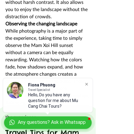
without harsh contrast. It also allows 
you to enjoy the landscape without the 
distraction of crowds.
Observing the changing landscape
While photography is a major part of 
the experience, taking time to simply 
observe the Mam Xoi Hill sunset 
without a camera can be equally 
rewarding. Watching how the colors 
fade, how shadows expand, and how 
the atmosphere changes creates a 
deeper connection to the place. These 
Fiona Phuong
moments often become more 
Travel Specialist
Hello, Do you have any
memorable than the photos themselves. 
question for me about Mu
Balancing observation with 
Cang Chai Tours?
photography helps you fully appreciate 
the experience.
Any questions? Ask in Whatsapp
Travel Tips for Mam 