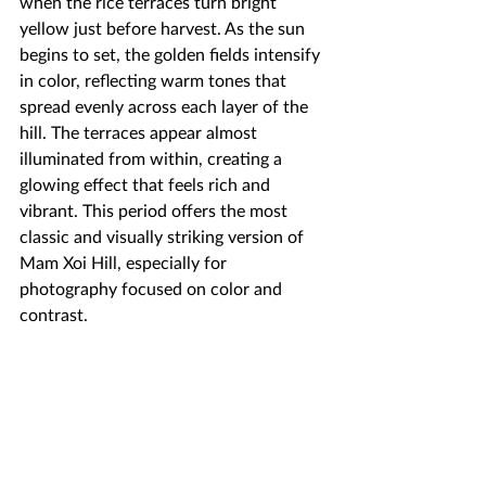
when the rice terraces turn bright 
yellow just before harvest. As the sun 
begins to set, the golden fields intensify 
in color, reflecting warm tones that 
spread evenly across each layer of the 
hill. The terraces appear almost 
illuminated from within, creating a 
glowing effect that feels rich and 
vibrant. This period offers the most 
classic and visually striking version of 
Mam Xoi Hill, especially for 
photography focused on color and 
contrast.