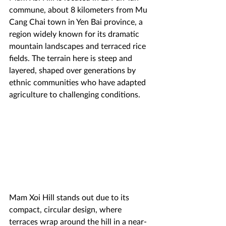
commune, about 8 kilometers from Mu 
Cang Chai town in Yen Bai province, a 
region widely known for its dramatic 
mountain landscapes and terraced rice 
fields. The terrain here is steep and 
layered, shaped over generations by 
ethnic communities who have adapted 
agriculture to challenging conditions.
Mam Xoi Hill stands out due to its 
compact, circular design, where 
terraces wrap around the hill in a near-