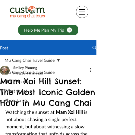
Help Me Plan My Trip
Post
Mu Cang Chai Travel Guide
Smiley Phuong
Mu Cang Chai Travel Guide
May 10
4 min read
Mam Xoi Hill Sunset:
Things to do
The Most Iconic Golden
What to eat
Places to go
Hour in Mu Cang Chai
Watching the sunset at 
Mam Xoi Hill
 is 
not about chasing a single perfect 
moment, but about witnessing a slow 
transformation that unfolds across the 