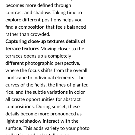
becomes more defined through 
contrast and shadow. Taking time to 
explore different positions helps you 
find a composition that feels balanced 
rather than crowded.
Capturing close-up textures details of 
terrace textures
 Moving closer to the 
terraces opens up a completely 
different photographic perspective, 
where the focus shifts from the overall 
landscape to individual elements. The 
curves of the fields, the lines of planted 
rice, and the subtle variations in color 
all create opportunities for abstract 
compositions. During sunset, these 
details become more pronounced as 
light and shadow interact with the 
surface. This adds variety to your photo 