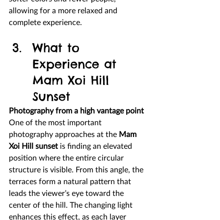
allowing for a more relaxed and 
complete experience.
What to 
Experience at 
Mam Xoi Hill 
Sunset
Photography from a high vantage point
One of the most important 
photography approaches at the 
Mam 
Xoi Hill sunset
 is finding an elevated 
position where the entire circular 
structure is visible. From this angle, the 
terraces form a natural pattern that 
leads the viewer’s eye toward the 
center of the hill. The changing light 
enhances this effect, as each layer 