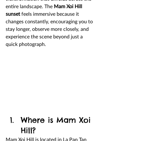
entire landscape. The 
Mam Xoi Hill 
sunset
 feels immersive because it 
changes constantly, encouraging you to 
stay longer, observe more closely, and 
experience the scene beyond just a 
quick photograph.
Where is Mam Xoi 
Hill?
Mam Xoi Hill is located in La Pan Tan 