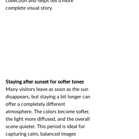
collection and helps tell a more 
complete visual story.
Staying after sunset for softer tones
Many visitors leave as soon as the sun 
disappears, but staying a bit longer can 
offer a completely different 
atmosphere. The colors become softer, 
the light more diffused, and the overall 
scene quieter. This period is ideal for 
capturing calm, balanced images 