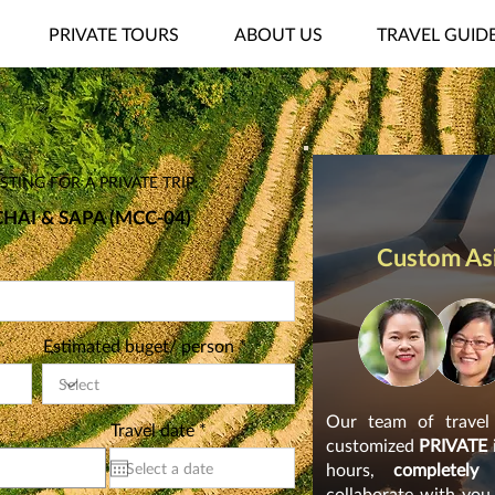
PRIVATE TOURS
ABOUT US
TRAVEL GUID
TING FOR A PRIVATE TRIP:
HAI & SAPA (MCC-04)
Custom Asi
Estimated buget/ person
Our team of travel s
r
Travel date
*
customized
PRIVATE
e
q
hours,
completely
u
collaborate with you