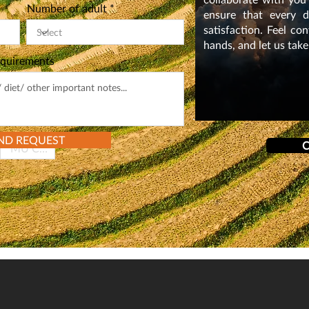
i
Number of adult
r
ensure that every de
e
satisfaction. Feel co
d
hands, and let us take
equirements
ND REQUEST
C