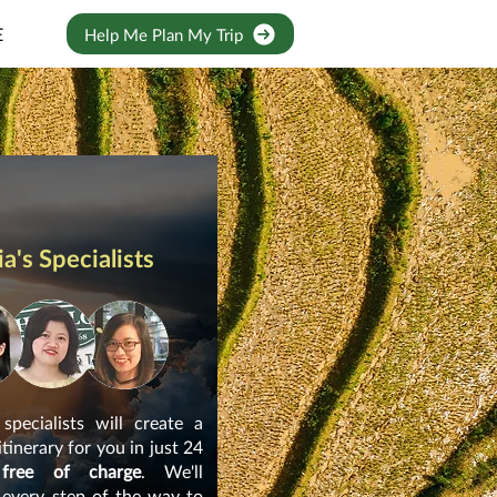
E
Help Me Plan My Trip
a's Specialists
pecialists will create a
itinerary for you in just 24
 free of charge
. We'll
 every step of the way to