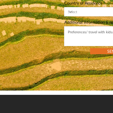
Country of Residence
Additional information & r
SE