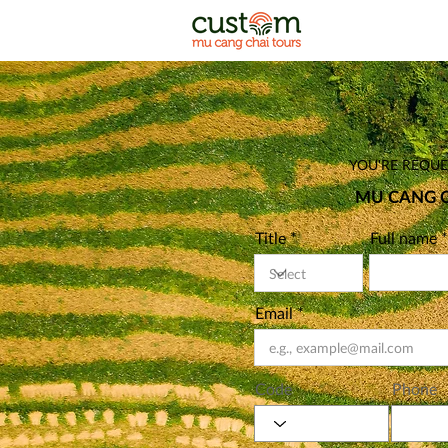
YOU'RE REQUES
MU CANG C
Title
Full name
Email
Code
Phone