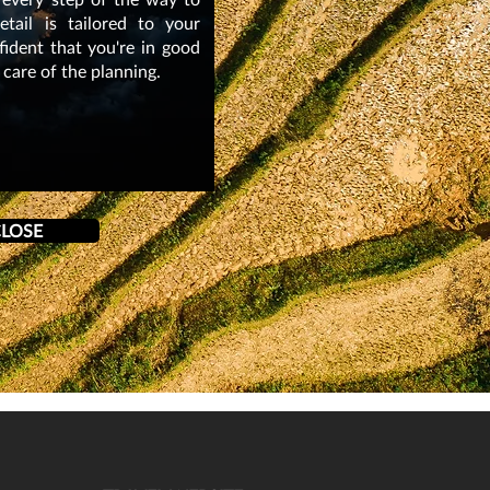
tail is tailored to your
nfident that you're in good
 care of the planning.
LOSE