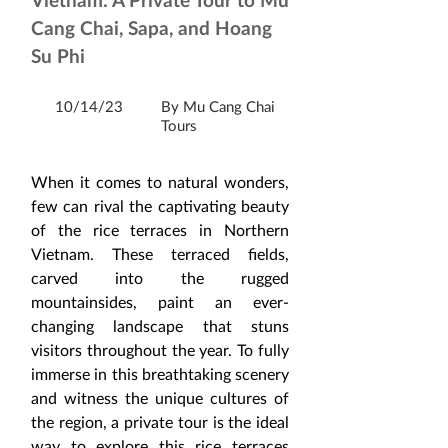
Cang Chai, Sapa, and Hoang
Su Phi
10/14/23
By Mu Cang Chai
Tours
When it comes to natural wonders, 
few can rival the captivating beauty 
of the rice terraces in Northern 
Vietnam. These terraced fields, 
carved into the rugged 
mountainsides, paint an ever-
changing landscape that stuns 
visitors throughout the year. To fully 
immerse in this breathtaking scenery 
and witness the unique cultures of 
the region, a private tour is the ideal 
way to explore this rice terraces 