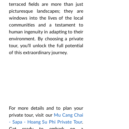
terraced fields are more than just 
picturesque landscapes; they are 
windows into the lives of the local 
communities and a testament to 
human ingenuity in adapting to their 
environment. By choosing a private 
tour, you'll unlock the full potential 
of this extraordinary journey.
For more details and to plan your 
private tour, visit our 
Mu Cang Chai 
- Sapa - Hoang Su Phi Private Tour
. 
Get ready to embark on a 