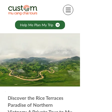
Help Me Plan My Trip
Discover the Rice Terraces
Paradise of Northern
Vietnam: A Private Tour to Mu