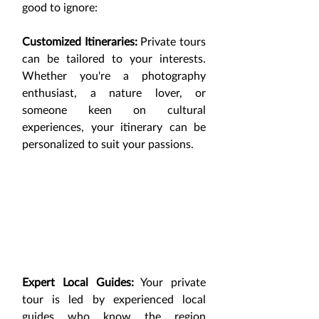
good to ignore:
Customized Itineraries:
 Private tours 
can be tailored to your interests. 
Whether you're a photography 
enthusiast, a nature lover, or 
someone keen on cultural 
experiences, your itinerary can be 
personalized to suit your passions.
Expert Local Guides:
 Your private 
tour is led by experienced local 
guides who know the region 