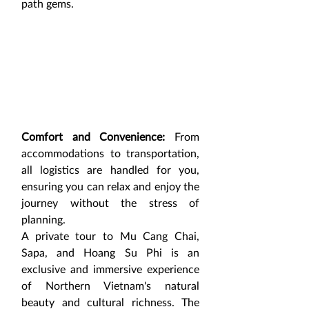
path gems.
Comfort and Convenience:
 From 
accommodations to transportation, 
all logistics are handled for you, 
ensuring you can relax and enjoy the 
journey without the stress of 
planning.
A private tour to Mu Cang Chai, 
Sapa, and Hoang Su Phi is an 
exclusive and immersive experience 
of Northern Vietnam's natural 
beauty and cultural richness. The 