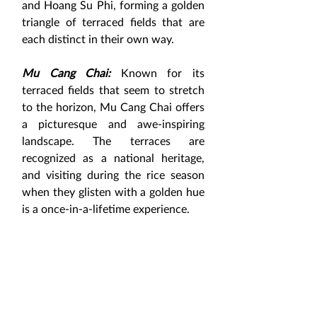
and Hoang Su Phi, forming a golden 
triangle of terraced fields that are 
each distinct in their own way.
Mu Cang Chai:
 Known for its 
terraced fields that seem to stretch 
to the horizon, Mu Cang Chai offers 
a picturesque and awe-inspiring 
landscape. The terraces are 
recognized as a national heritage, 
and visiting during the rice season 
when they glisten with a golden hue 
is a once-in-a-lifetime experience.