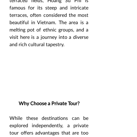
terraced fields, Hoang Su Phi is 
famous for its steep and intricate 
terraces, often considered the most 
beautiful in Vietnam. The area is a 
melting pot of ethnic groups, and a 
visit here is a journey into a diverse 
and rich cultural tapestry.
Why Choose a Private Tour?
While these destinations can be 
explored independently, a private 
tour offers advantages that are too 