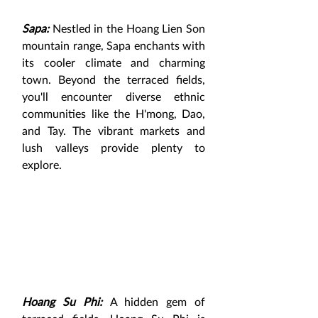
Sapa:
 Nestled in the Hoang Lien Son 
mountain range, Sapa enchants with 
its cooler climate and charming 
town. Beyond the terraced fields, 
you'll encounter diverse ethnic 
communities like the H'mong, Dao, 
and Tay. The vibrant markets and 
lush valleys provide plenty to 
explore.
Hoang Su Phi:
A hidden gem of 