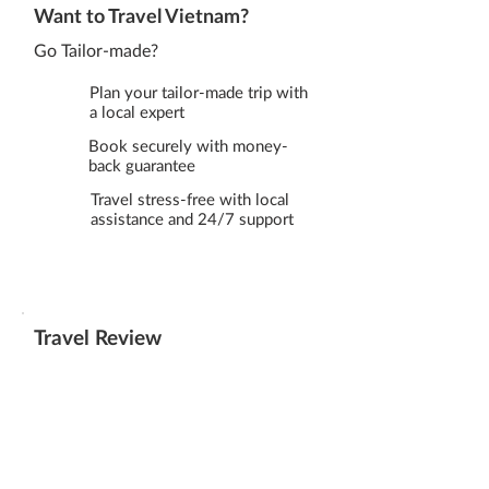
Want to Travel Vietnam?
Go Tailor-made?
Plan your tailor-made trip with
a local expert
Book securely with money-
back guarantee
Travel stress-free with local
assistance and 24/7 support
Travel Review