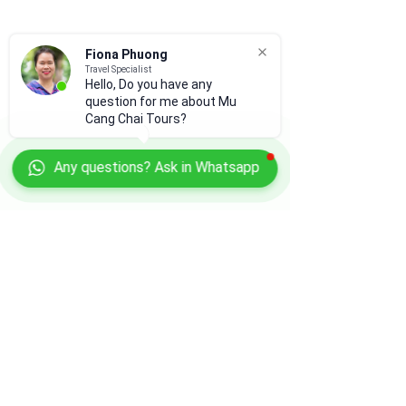
Fiona Phuong
Travel Specialist
Hello, Do you have any
question for me about Mu
Cang Chai Tours?
Any questions? Ask in Whatsapp