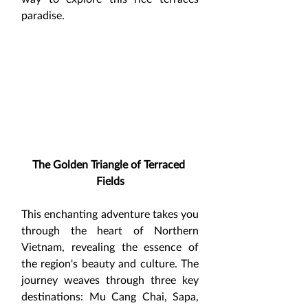
paradise.
The Golden Triangle of Terraced 
Fields
This enchanting adventure takes you 
through the heart of Northern 
Vietnam, revealing the essence of 
the region's beauty and culture. The 
journey weaves through three key 
destinations: Mu Cang Chai, Sapa, 