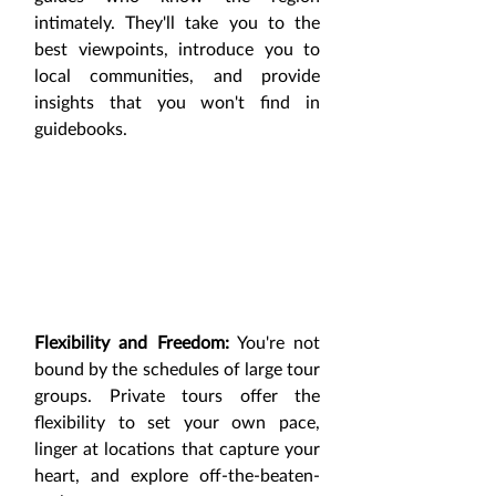
intimately. They'll take you to the 
best viewpoints, introduce you to 
local communities, and provide 
insights that you won't find in 
guidebooks.
Flexibility and Freedom:
 You're not 
bound by the schedules of large tour 
groups. Private tours offer the 
flexibility to set your own pace, 
linger at locations that capture your 
heart, and explore off-the-beaten-