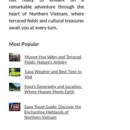
remarkable adventure through the 
heart of Northern Vietnam, where 
terraced fields and cultural treasures 
await you at every turn.
Most Popular
Muong Hoa Valley and Terraced
Fields: Nature's Artistry
Sapa Weather and Best Time to
Visit
Sapa's Geography and Location:
Where Heaven Meets Earth
Sapa Travel Guide: Discover the
Enchanting Highlands of
Northern Vietnam